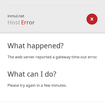
inmul.net
Host
Error
What happened?
The web server reported a gateway time-out error.
What can I do?
Please try again in a few minutes.