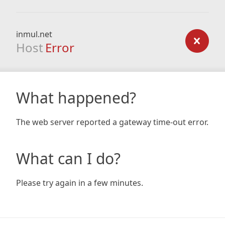
inmul.net
Host
Error
What happened?
The web server reported a gateway time-out error.
What can I do?
Please try again in a few minutes.